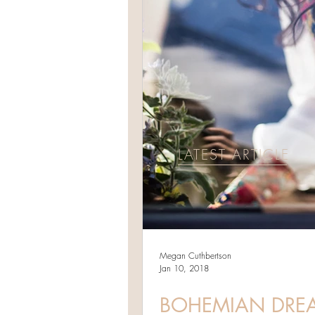
LATEST ARTICLE
Megan Cuthbertson
Jan 10, 2018
BOHEMIAN DREAM