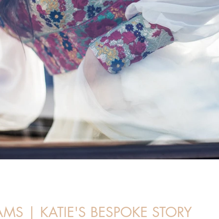
S | KATIE'S BESPOKE STORY