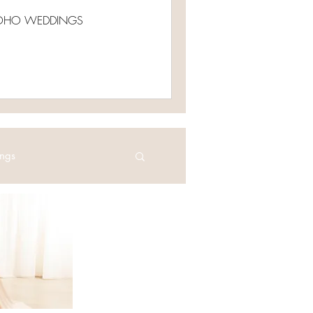
e BOHO WEDDINGS
ngs