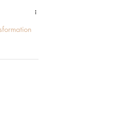
sformation