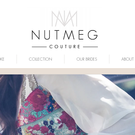
OKE
COLLECTION
OUR BRIDES
ABOUT