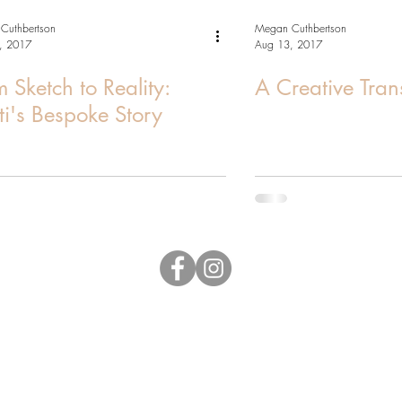
Cuthbertson
Megan Cuthbertson
, 2017
Aug 13, 2017
 Sketch to Reality:
A Creative Tran
sti's Bespoke Story