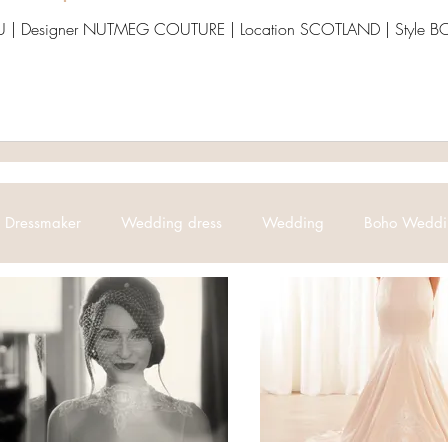
 | Designer NUTMEG COUTURE | Location SCOTLAND | Styl
Dressmaker
Wedding dress
Wedding
Boho Weddi
Bridal
Abroad Weddings
Bridal Collection