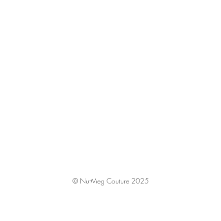
© NutMeg Couture 2025