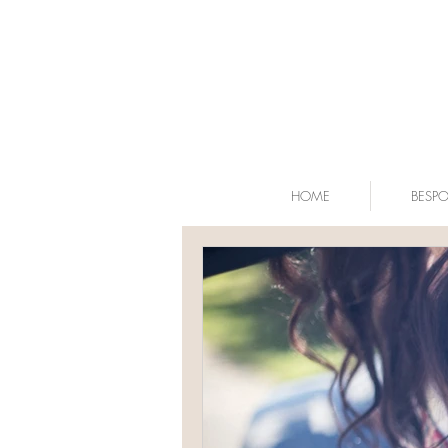
HOME
BESP