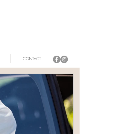
CONTACT