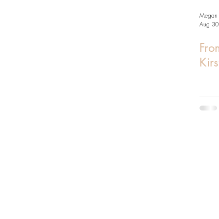
Megan 
Aug 30
From
Kir