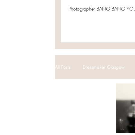
Photographer BANG BANG YOU
All Posts
Dressmaker Glasgow
Vintage Weddings
Bespoke 