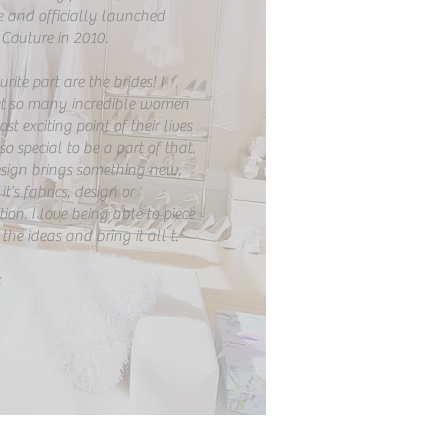
e and officially launched
Couture in 2010.
ite part are the brides! I
t so many incredible women
st exciting point of their lives
 so special to be a part of that.
esign brings something new,
t’s fabrics, design or
ion. I love being able to piece
the ideas and bring it all t.
x