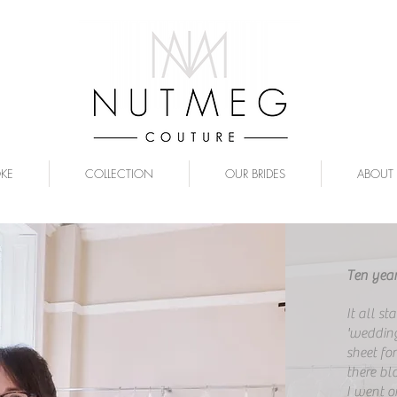
OKE
COLLECTION
OUR BRIDES
ABOUT
Ten year
It all st
'wedding
sheet fo
there bl
I went o