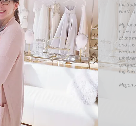
the trad
NutMeg 
My favour
have me
at the mo
and it is
​Every d
whether i
construct
together 
Megan 