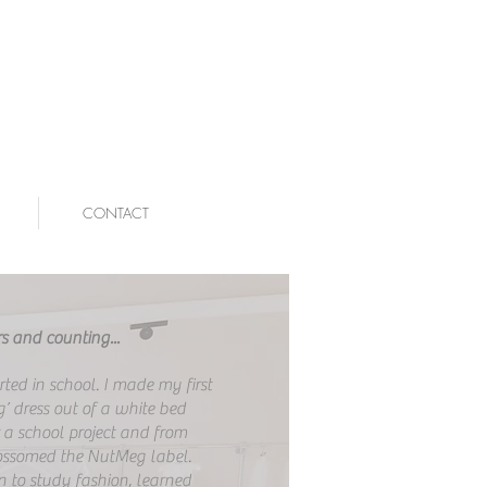
CONTACT
s and counting...
arted in school. I made my first
’ dress out of a white bed
r a school project and from
ossomed the NutMeg label.
n to study fashion, learned