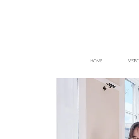
HOME
BESP