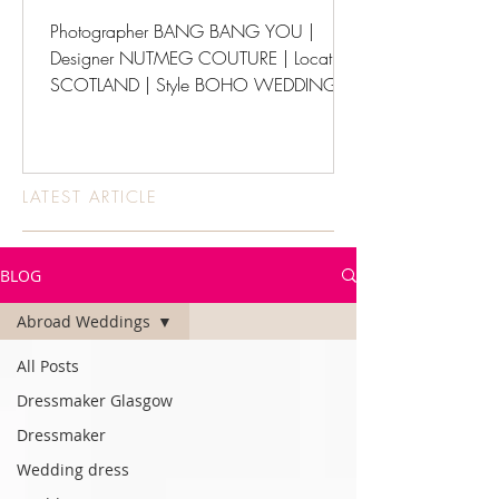
Photographer BANG BANG YOU |
Designer NUTMEG COUTURE | Location
SCOTLAND | Style BOHO WEDDINGS
LATEST ARTICLE
BLOG
Abroad Weddings
All Posts
Dressmaker Glasgow
Dressmaker
Wedding dress