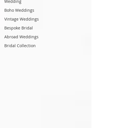
Wedding
Boho Weddings
Vintage Weddings
Bespoke Bridal
Abroad Weddings
Bridal Collection