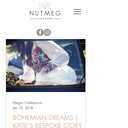
Megan Cuthbertson
Jan 10, 2018
BOHEMIAN DREAMS |
KATIE'S BESPOKE STORY