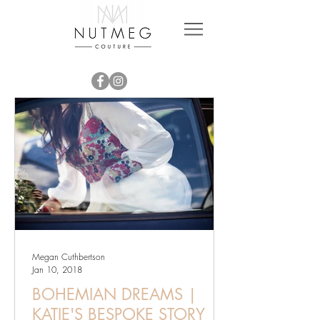
Megan Cuthbertson
Jan 10, 2018
BOHEMIAN DREAMS |
KATIE'S BESPOKE STORY