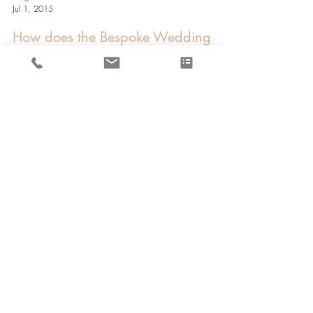
Megan Cuthbertson
Jul 1, 2015
How does the Bespoke Wedding
Dress Process work?
Designer NUTMEG COUTURE | Location SCOTLAND | Style
BESPOKE BRIDAL