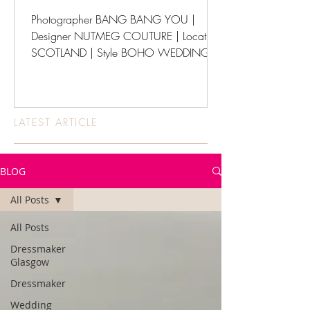
Photographer BANG BANG YOU |
Designer NUTMEG COUTURE | Location
SCOTLAND | Style BOHO WEDDINGS
LATEST ARTICLE
BLOG
All Posts
All Posts
Dressmaker
Glasgow
Dressmaker
Wedding