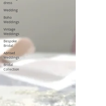
dress
Wedding
Boho
Weddings
Vintage
Weddings
Bespoke
Bridal
Abroad
Weddings
Bridal
Collection