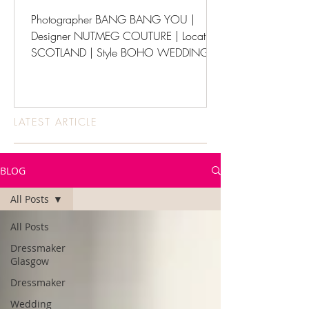
Photographer BANG BANG YOU |
Designer NUTMEG COUTURE | Location
SCOTLAND | Style BOHO WEDDINGS
LATEST ARTICLE
BLOG
All Posts
All Posts
Dressmaker
Glasgow
Dressmaker
Wedding