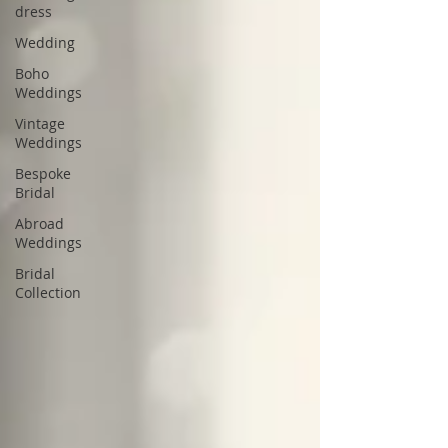
dress
Wedding
Boho
Weddings
Vintage
Weddings
Bespoke
Bridal
Abroad
Weddings
Bridal
Collection