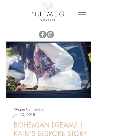
Megan Cuthbertson
Jan 10, 2018
BOHEMIAN DREAMS |
KATIE'S BESPOKE STORY