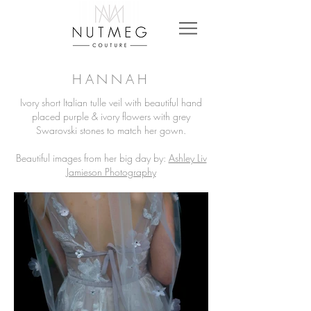
HANNAH
Ivory short Italian tulle veil with beautiful hand
placed purple & ivory flowers with grey
Swarovski stones to match her gown.
Beautiful images from her big day by:
Ashley Liv
Jamieson Photography