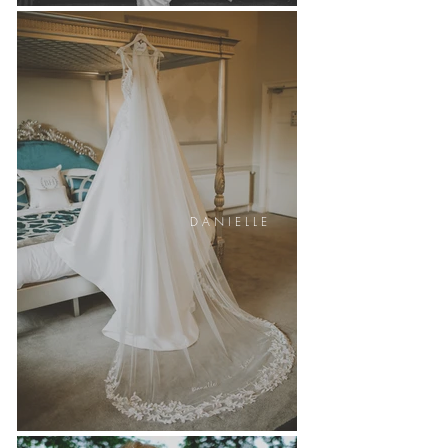
D A N I E L L E