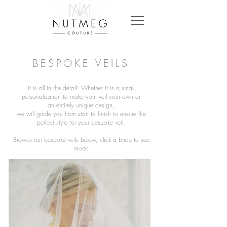
BESPOKE VEILS
It is all in the detail! Whether it is a small
personalisation to make your veil your own or
an
entirely unique design,
we will guide you from start to finish to ensure the
perfect style for your bespoke veil.
Browse our bespoke veils below, click a bride to see
more
: