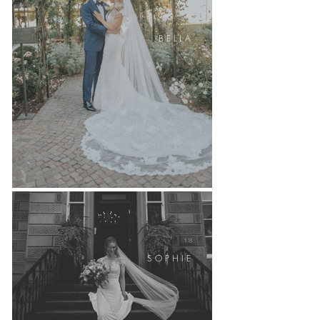
B E L L A
S O P H I E