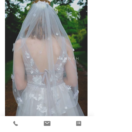
H A N N A H