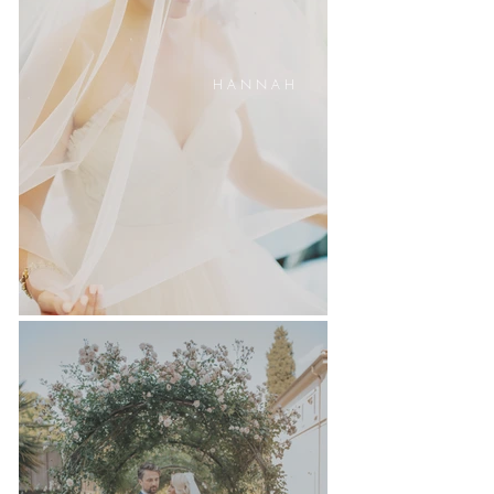
H A N N A H