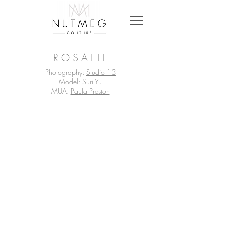
R O S A L I E
Photography:
Studio 13
Model:
Suri Yu
MUA:
Paula Preston