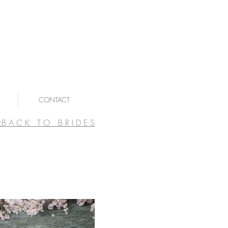
CONTACT
<B A C K T O B R I D E S