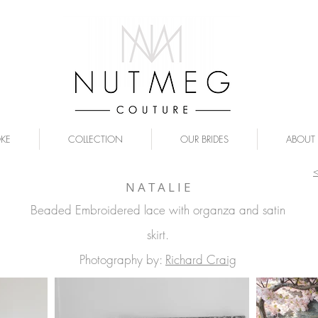
OKE
COLLECTION
OUR BRIDES
ABOUT
N A T A L I E
Beaded Embroidered lace with organza and satin
skirt.
Photography by:
Richard Craig