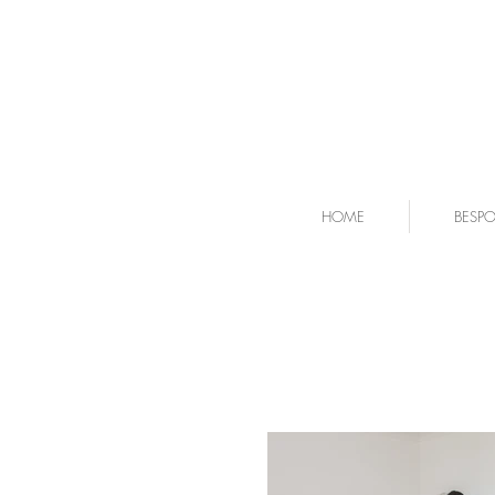
HOME
BESP