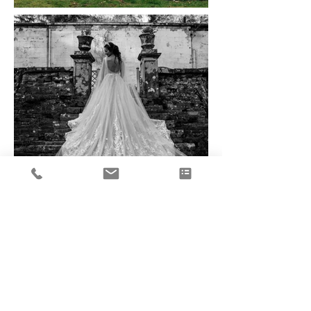
Load More