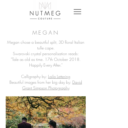
MEGAN
Megan chose a beautiful split, 3D floral Italian
tulle cape.
Swarovski crystal personalisation reads:
"Tale as old as time. 17th October 2018.
Happily Every After."
Calligraphy by:
Laila Lettering
Beautiful images from her big day by:
David
Grant Simpson Photography