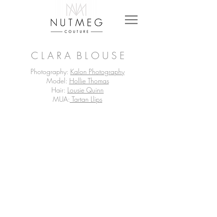
C L A R A B L O U S E
Photography:
Kalon Photography
Model:
Hollie Thomas
Hair:
Lousie Quinn
MUA:
Tartan Llips