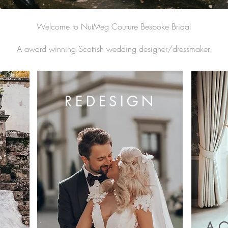
Welcome to NutMeg Couture Bespoke Bridal
A award winning Scottish wedding designer/dressmaker.
REDESIGN
A