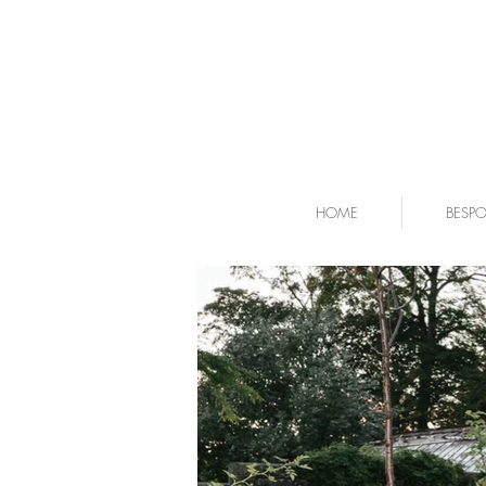
HOME
BESP