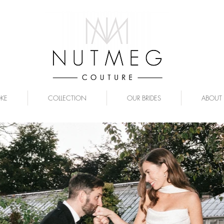
OKE
COLLECTION
OUR BRIDES
ABOUT