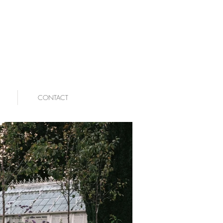
CONTACT