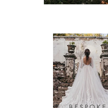
BESPOKE