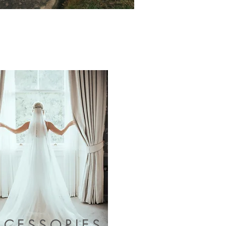
CCESSORIES