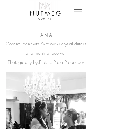
A N A
Corded lace with Swarovski crystal details
and mantilla lace veil
Photography
by:Preto e Prata Producoes