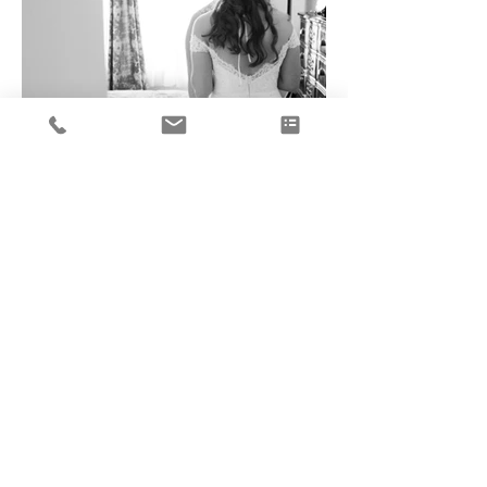
Load More
<B A C K T O B R I D E S
© NutMeg Couture 2025