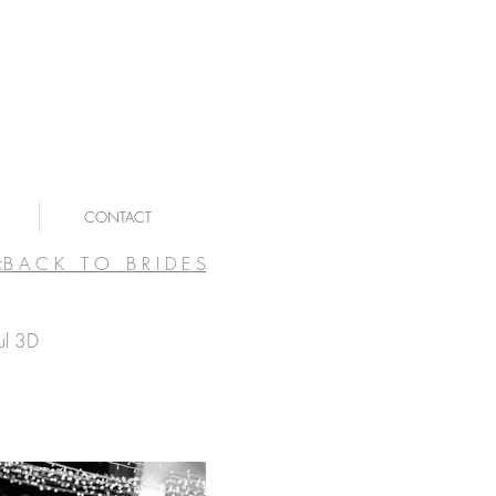
CONTACT
<B A C K T O B R I D E S
ul 3D