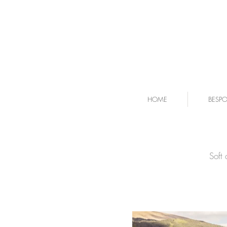
HOME
BESP
Soft 