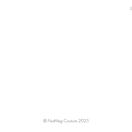
© NutMeg Couture 2025