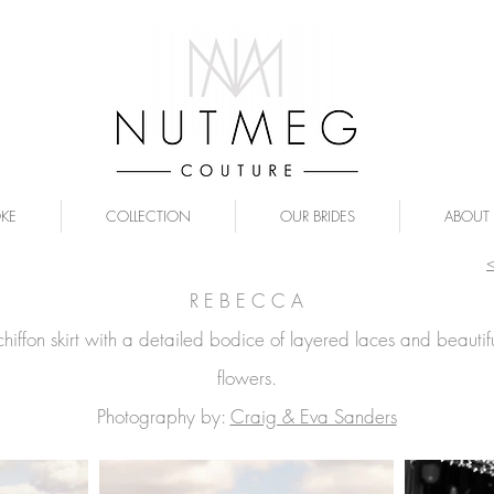
OKE
COLLECTION
OUR BRIDES
ABOUT
R E B E C C A
chiffon skirt with a detailed bodice of layered laces and beautif
flowers.
Ph
otography by:
Craig & Eva Sanders